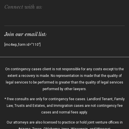
Connect with us:
Join our email list:
[mc4wp_form id="110"]
On contingency cases client is not responsible for any costs except to the
extent a recovery is made. No representation is made that the quality of
legal services to be performed is greater than the quality of legal services
performed by other lawyers.
* Free consults are only for contingency fee cases. Landlord Tenant, Family
Law, Trusts and Estates, and Immigration cases are not contingency fee
cases and normal fees apply.
Our attorneys are also licensed to practice or hold joint venture offices in
Arizona, Texas, Oklahoma, Iowa, Wisconsin, and Missouri.