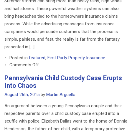
Summer storms can bring more than heavy rains, high winds,
Moved
and hail stones. These powerful weather systems can also
To
bring headaches tied to the homeowners insurance claims
Louisiana
process. While the advertising messages from insurance
companies would persuade customers that the process is
simple, painless, and fast, the reality is far from the fantasy
presented in […]
Posted in
featured
,
First Party Property Insurance
on
Comments Off
Homeowners
Pennsylvania Child Custody Case Erupts
Insurance
Into Chaos
Claims:
4
August 26th, 2015
by
Martin Arguello
Things
An argument between a young Pennsylvania couple and their
To
respective parents over a child custody case erupted into a
Know
scuffle with police. Elizabeth Dallas went to the home of Donnie
Henderson, the father of her child, with a temporary protective