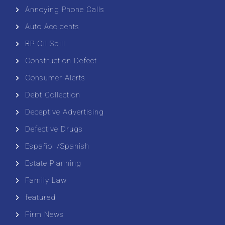
Annoying Phone Calls
Auto Accidents
BP Oil Spill
Construction Defect
Consumer Alerts
Debt Collection
Deceptive Advertising
Defective Drugs
Español /Spanish
Estate Planning
Family Law
featured
Firm News