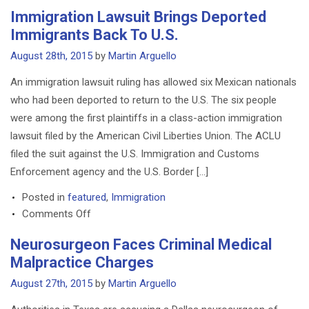
Same-
Immigration Lawsuit Brings Deported
Sex
Immigrants Back To U.S.
Divorce
Case
August 28th, 2015
by
Martin Arguello
Among
An immigration lawsuit ruling has allowed six Mexican nationals
First
who had been deported to return to the U.S. The six people
in
were among the first plaintiffs in a class-action immigration
Texas
lawsuit filed by the American Civil Liberties Union. The ACLU
filed the suit against the U.S. Immigration and Customs
Enforcement agency and the U.S. Border […]
Posted in
featured
,
Immigration
on
Comments Off
Immigration
Neurosurgeon Faces Criminal Medical
Lawsuit
Malpractice Charges
Brings
Deported
August 27th, 2015
by
Martin Arguello
Immigrants