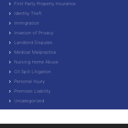
First Party Property Insurance
Identity Theft
Immigration
Invasion of Privacy
Landlord Disputes
Medical Malpractice
Nursing Home Abuse
Oil Spill Litigation
Personal Injury
Premises Liability
Uncategorized