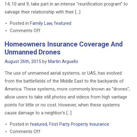
14, 10 and 9, take part in an intense “reunification program” to
salvage their relationship with their […]
Posted in
Family Law
,
featured
on
Comments Off
Michigan
Homeowners Insurance Coverage And
Judge
Unmanned Drones
Orders
Intensive
August 26th, 2015
by
Martin Arguello
Therapy
The use of unmanned aerial systems, or UAS, has evolved
In
from the battlefields of the Middle East to the backyards of
Child
America. These systems, more commonly known as “drones”,
Custody
Case
allow users to take still photos and videos from high vantage
points for little or no cost. However, when these systems
cause damage to a neighbor’s […]
Posted in
featured
,
First Party Property Insurance
on
Comments Off