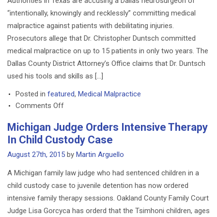
Authorities in Texas are accusing a Dallas neurosurgeon of
Back
“intentionally, knowingly and recklessly” committing medical
To
malpractice against patients with debilitating injuries.
U.S.
Prosecutors allege that Dr. Christopher Duntsch committed
medical malpractice on up to 15 patients in only two years. The
Dallas County District Attorney’s Office claims that Dr. Duntsch
used his tools and skills as […]
Posted in
featured
,
Medical Malpractice
on
Comments Off
Neurosurgeon
Michigan Judge Orders Intensive Therapy
Faces
In Child Custody Case
Criminal
Medical
August 27th, 2015
by
Martin Arguello
Malpractice
A Michigan family law judge who had sentenced children in a
Charges
child custody case to juvenile detention has now ordered
intensive family therapy sessions. Oakland County Family Court
Judge Lisa Gorcyca has orderd that the Tsimhoni children, ages