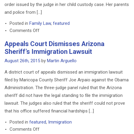
order issued by the judge in her child custody case. Her parents
and police from […]
Posted in
Family Law
,
featured
on
Comments Off
Pennsylvania
Appeals Court Dismisses Arizona
Child
Sheriff’s Immigration Lawsuit
Custody
Case
August 26th, 2015
by
Martin Arguello
Erupts
A district court of appeals dismissed an immigration lawsuit
Into
filed by Maricopa County Sheriff Joe Arpaio against the Obama
Chaos
Administration. The three-judge panel ruled that the Arizona
sheriff did not have the legal standing to file the immigration
lawsuit. The judges also ruled that the sheriff could not prove
that his office suffered financial hardships […]
Posted in
featured
,
Immigration
on
Comments Off