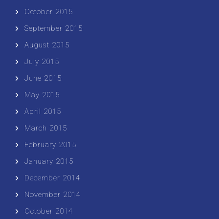
October 2015
September 2015
August 2015
July 2015
June 2015
May 2015
April 2015
March 2015
February 2015
January 2015
December 2014
November 2014
October 2014