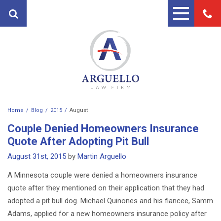
Home
Blog
2015
August
PRACTICE AREAS
Couple Denied Homeowners Insurance
FIRST PARTY PROPERTY
ATTORNEYS
Quote After Adopting Pit Bull
INSURANCE ATTORNEYS
August 31st, 2015
by
Martin Arguello
ANDRES ARGUELLO
TESTIMONIALS
PERSONAL INJURY ATTORNEY
A Minnesota couple were denied a homeowners insurance
MARTIN A. ARGUELLO II
BLOG
quote after they mentioned on their application that they had
AUTO ACCIDENT LAWYERS
CONTACT
adopted a pit bull dog. Michael Quinones and his fiancee, Samm
MOTORCYCLE ACCIDENT
Adams, applied for a new homeowners insurance policy after