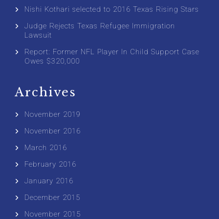
Nishi Kothari selected to 2016 Texas Rising Stars
Judge Rejects Texas Refugee Immigration
Lawsuit
Report: Former NFL Player In Child Support Case
Owes $320,000
Archives
November 2019
November 2016
March 2016
February 2016
January 2016
December 2015
November 2015