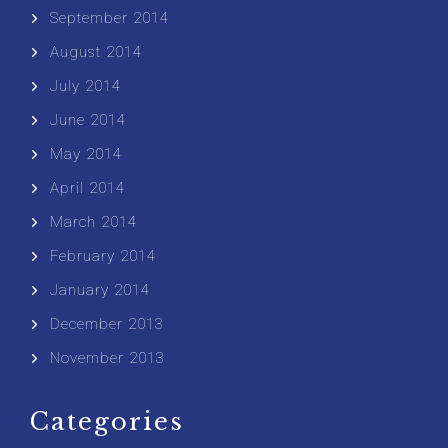
September 2014
August 2014
July 2014
June 2014
May 2014
April 2014
March 2014
February 2014
January 2014
December 2013
November 2013
Categories