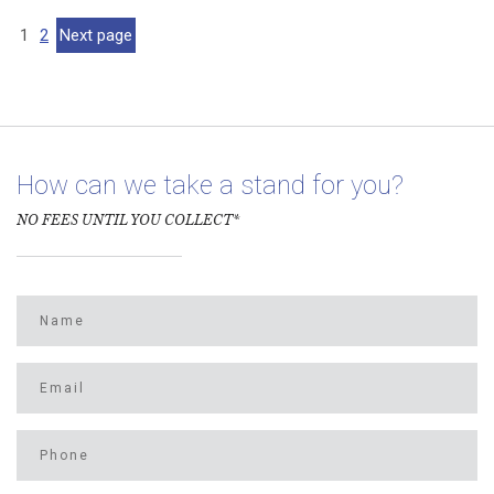
Appeals
Court
1
2
Next page
Dismisses
Arizona
Sheriff’s
Immigration
Lawsuit
How can we take a stand for you?
NO FEES UNTIL YOU COLLECT*