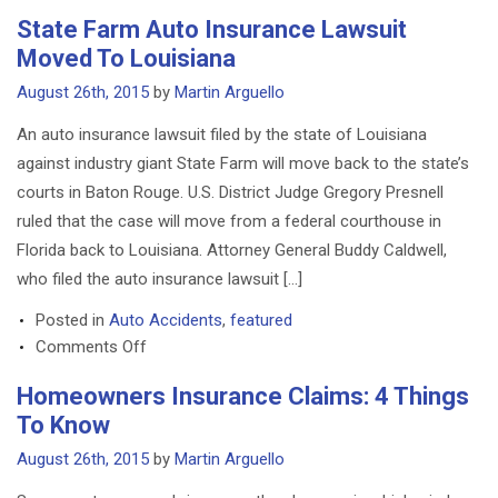
Homeowners
State Farm Auto Insurance Lawsuit
Insurance
Moved To Louisiana
Coverage
And
August 26th, 2015
by
Martin Arguello
Unmanned
An auto insurance lawsuit filed by the state of Louisiana
Drones
against industry giant State Farm will move back to the state’s
courts in Baton Rouge. U.S. District Judge Gregory Presnell
ruled that the case will move from a federal courthouse in
Florida back to Louisiana. Attorney General Buddy Caldwell,
who filed the auto insurance lawsuit […]
Posted in
Auto Accidents
,
featured
on
Comments Off
State
Homeowners Insurance Claims: 4 Things
Farm
To Know
Auto
Insurance
August 26th, 2015
by
Martin Arguello
Lawsuit