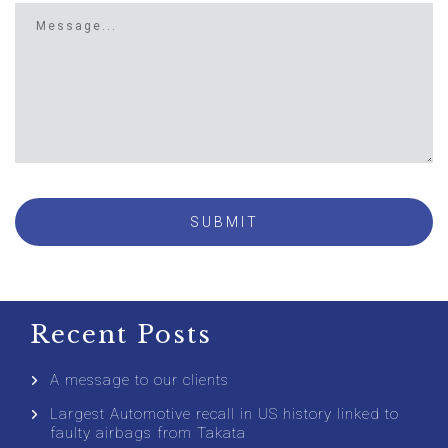
Recent Posts
A message to our clients
Largest Automotive recall in US history linked to
faulty airbags from Takata