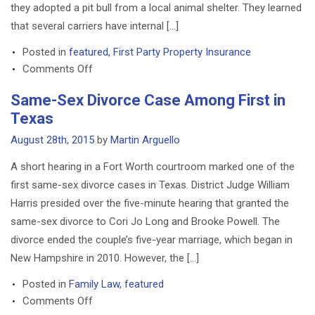
they adopted a pit bull from a local animal shelter. They learned
DEFECTIVE DRUG LAWYERS
that several carriers have internal […]
NURSING HOME ABUSE LAWYER
Posted in
featured
,
First Party Property Insurance
on
TRUCK ACCIDENT LAWYERS
Comments Off
Couple
Same-Sex Divorce Case Among First in
RESIDENTIAL
Denied
LANDLORD/TENANT DISPUTE
Texas
Homeowners
LAWYERS
Insurance
August 28th, 2015
by
Martin Arguello
Quote
IMMIGRATION
A short hearing in a Fort Worth courtroom marked one of the
After
first same-sex divorce cases in Texas. District Judge William
WILLS AND PROBATE
Adopting
Harris presided over the five-minute hearing that granted the
Pit
BP OIL SPILL
Bull
same-sex divorce to Cori Jo Long and Brooke Powell. The
divorce ended the couple’s five-year marriage, which began in
FAMILY LAW IN TEXAS
New Hampshire in 2010. However, the […]
Posted in
Family Law
,
featured
on
Comments Off