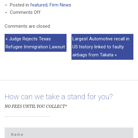
Posted in
featured
,
Firm News
on
Comments Off
Nishi
Comments are closed.
Kothari
selected
« Judge Rejects Texas
Largest Automotive recall in
to
Refugee Immigration Lawsuit
US history linked to faulty
2016
airbags from Takata »
Texas
Rising
Stars
How can we take a stand for you?
NO FEES UNTIL YOU COLLECT*