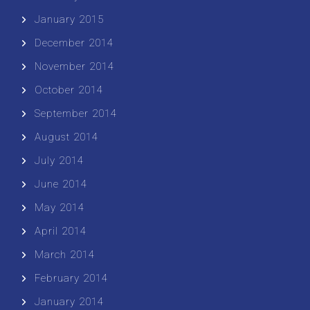
January 2015
December 2014
November 2014
October 2014
September 2014
August 2014
July 2014
June 2014
May 2014
April 2014
March 2014
February 2014
January 2014