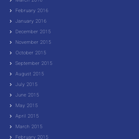
February 2016
January 2016
December 2015
November 2015
October 2015
September 2015
August 2015
July 2015
June 2015
May 2015
April 2015
March 2015
February 2015