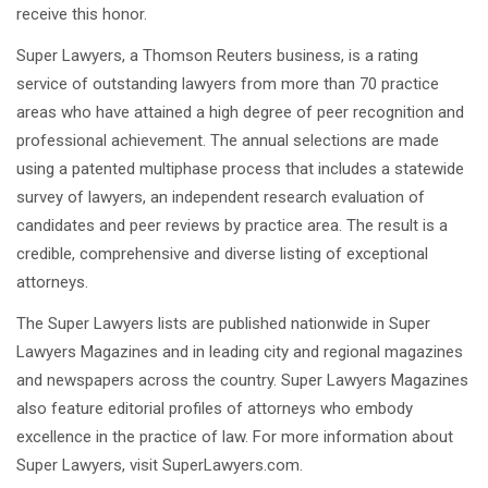
receive this honor.
DEFECTIVE DRUG LAWYERS
Super Lawyers, a Thomson Reuters business, is a rating
NURSING HOME ABUSE LAWYER
service of outstanding lawyers from more than 70 practice
TRUCK ACCIDENT LAWYERS
areas who have attained a high degree of peer recognition and
professional achievement. The annual selections are made
RESIDENTIAL
using a patented multiphase process that includes a statewide
LANDLORD/TENANT DISPUTE
survey of lawyers, an independent research evaluation of
LAWYERS
candidates and peer reviews by practice area. The result is a
IMMIGRATION
credible, comprehensive and diverse listing of exceptional
attorneys.
WILLS AND PROBATE
The Super Lawyers lists are published nationwide in Super
BP OIL SPILL
Lawyers Magazines and in leading city and regional magazines
FAMILY LAW IN TEXAS
and newspapers across the country. Super Lawyers Magazines
also feature editorial profiles of attorneys who embody
excellence in the practice of law. For more information about
Super Lawyers, visit SuperLawyers.com.