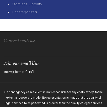
Premises Liability
Uncategorized
Connect with us:
Join our email list:
[mc4wp_form id="110"]
On contingency cases client is not responsible for any costs except to the
extent a recovery is made. No representation is made that the quality of
legal services to be performed is greater than the quality of legal services