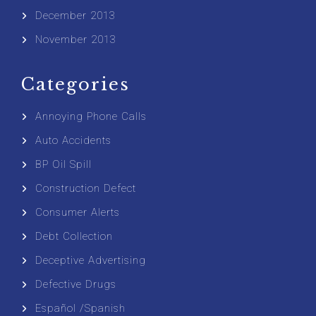
December 2013
November 2013
Categories
Annoying Phone Calls
Auto Accidents
BP Oil Spill
Construction Defect
Consumer Alerts
Debt Collection
Deceptive Advertising
Defective Drugs
Español /Spanish