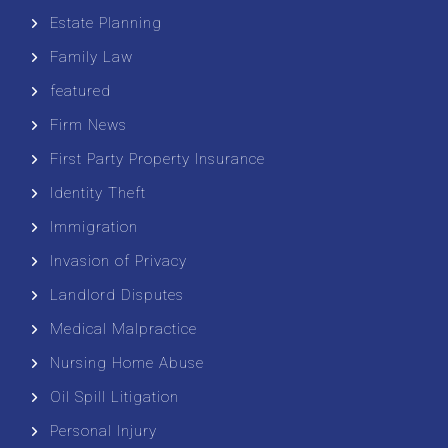
Estate Planning
Family Law
featured
Firm News
First Party Property Insurance
Identity Theft
Immigration
Invasion of Privacy
Landlord Disputes
Medical Malpractice
Nursing Home Abuse
Oil Spill Litigation
Personal Injury