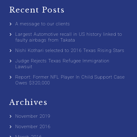
Recent Posts
A message to our clients
Largest Automotive recall in US history linked to
faulty airbags from Takata
Nishi Kothari selected to 2016 Texas Rising Stars
Judge Rejects Texas Refugee Immigration
Lawsuit
Report: Former NFL Player In Child Support Case
Owes $320,000
Archives
November 2019
November 2016
March 2016