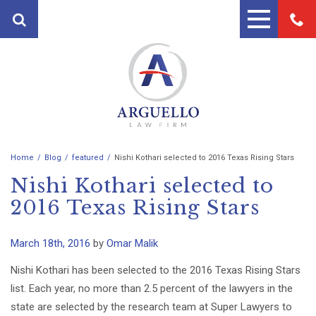
Home
Blog
featured
Nishi Kothari selected to 2016 Texas Rising Stars
PRACTICE AREAS
Nishi Kothari selected to
FIRST PARTY PROPERTY
ATTORNEYS
2016 Texas Rising Stars
INSURANCE ATTORNEYS
ANDRES ARGUELLO
TESTIMONIALS
PERSONAL INJURY ATTORNEY
March 18th, 2016
by
Omar Malik
MARTIN A. ARGUELLO II
BLOG
AUTO ACCIDENT LAWYERS
Nishi Kothari has been selected to the 2016 Texas Rising Stars
CONTACT
list. Each year, no more than 2.5 percent of the lawyers in the
MOTORCYCLE ACCIDENT
state are selected by the research team at Super Lawyers to