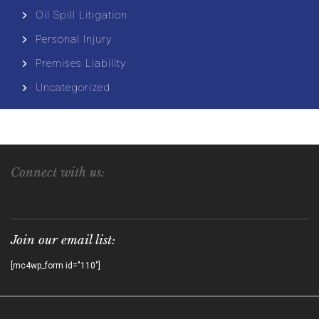
Oil Spill Litigation
Personal Injury
Premises Liability
Uncategorized
Connect with us:
Join our email list:
[mc4wp_form id="110"]