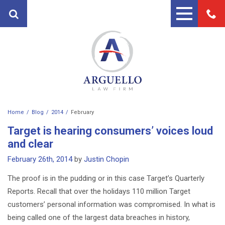
Home
Blog
2014
February
PRACTICE AREAS
Target is hearing consumers’ voices loud
FIRST PARTY PROPERTY
ATTORNEYS
and clear
INSURANCE ATTORNEYS
February 26th, 2014
by
Justin Chopin
ANDRES ARGUELLO
TESTIMONIALS
PERSONAL INJURY ATTORNEY
The proof is in the pudding or in this case Target’s Quarterly
MARTIN A. ARGUELLO II
BLOG
Reports. Recall that over the holidays 110 million Target
AUTO ACCIDENT LAWYERS
CONTACT
customers’ personal information was compromised. In what is
MOTORCYCLE ACCIDENT
being called one of the largest data breaches in history,