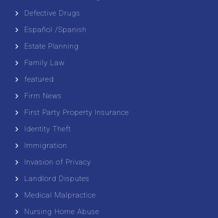
Defective Drugs
Español /Spanish
Estate Planning
Family Law
featured
Firm News
First Party Property Insurance
Identity Theft
Immigration
Invasion of Privacy
Landlord Disputes
Medical Malpractice
Nursing Home Abuse