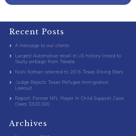
Recent Posts
A message to our clients
Largest Automotive recall in US history linked to
faulty airbags from Takata
Nishi Kothari selected to 2016 Texas Rising Stars
Judge Rejects Texas Refugee Immigration
Lawsuit
Report: Former NFL Player In Child Support Case
Owes $320,000
Archives