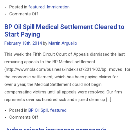
Mr.
Posted in
featured
,
Immigration
Arguello
on
Comments Off
Citizenship
BP Oil Spill Medical Settlement Cleared to
through
Start Paying
Naturalization
February 18th, 2014
by
Martin Arguello
This week, the Fifth Circuit Court of Appeals dismissed the last
remaining appeals to the BP Medical settlement
(http://www.nola.com/business/index.ssf/2014/02/bp_moves_forw
the economic settlement, which has been paying claims for
over a year, the Medical Settlement could not begin
compensating victims until all appeals were resolved. Our firm
represents over six hundred sick and injured clean up […]
Posted in
BP Oil Spill
,
featured
on
Comments Off
BP