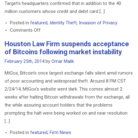
Target’s headquarters confirmed that in addition to the 40
DEFECTIVE DRUG LAWYERS
million customers whose credit and debit card […]
NURSING HOME ABUSE LAWYER
Posted in
featured
,
Identity Theft
,
Invasion of Privacy
on
TRUCK ACCIDENT LAWYERS
Comments Off
Target
Houston Law Firm suspends acceptance
RESIDENTIAL
is
LANDLORD/TENANT DISPUTE
of Bitcoins following market instability
hearing
LAWYERS
consumers’
February 25th, 2014
by
Omar Malik
voices
IMMIGRATION
MtGox, Bitcoin’s once largest exchange falls silent amid rumors
loud
of poor accounting and widespread theft. Around 8 PM CST
WILLS AND PROBATE
and
2/24/14, MtGox’s website went dark. This comes almost 2
clear
BP OIL SPILL
weeks after halting Bitcoin withdrawals from the exchange, all
the while assuring account holders that the problems
FAMILY LAW IN TEXAS
prompting the halt were being worked on and near resolution.
[…]
Posted in
featured
,
Firm News