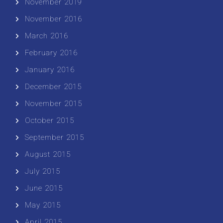
November 2019
November 2016
March 2016
February 2016
January 2016
December 2015
November 2015
October 2015
September 2015
August 2015
July 2015
June 2015
May 2015
April 2015