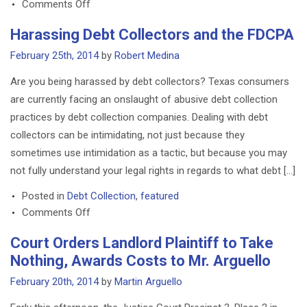
on
Comments Off
Houston
Harassing Debt Collectors and the FDCPA
Law
Firm
February 25th, 2014
by
Robert Medina
suspends
Are you being harassed by debt collectors? Texas consumers
acceptance
are currently facing an onslaught of abusive debt collection
of
practices by debt collection companies. Dealing with debt
Bitcoins
collectors can be intimidating, not just because they
following
market
sometimes use intimidation as a tactic, but because you may
instability
not fully understand your legal rights in regards to what debt […]
Posted in
Debt Collection
,
featured
on
Comments Off
Harassing
Court Orders Landlord Plaintiff to Take
Debt
Nothing, Awards Costs to Mr. Arguello
Collectors
and
February 20th, 2014
by
Martin Arguello
the