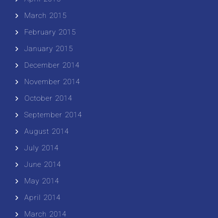
March 2015
February 2015
January 2015
December 2014
November 2014
October 2014
September 2014
August 2014
July 2014
June 2014
May 2014
April 2014
March 2014