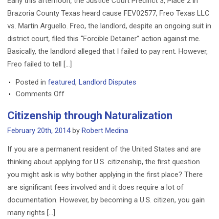
Early this afternoon, the Justice Court Precinct 3, Place 2 in
FDCPA
Brazoria County Texas heard cause FEV02577, Freo Texas LLC
vs. Martin Arguello. Freo, the landlord, despite an ongoing suit in
district court, filed this “Forcible Detainer” action against me.
Basically, the landlord alleged that I failed to pay rent. However,
Freo failed to tell […]
Posted in
featured
,
Landlord Disputes
on
Comments Off
Court
Citizenship through Naturalization
Orders
Landlord
February 20th, 2014
by
Robert Medina
Plaintiff
If you are a permanent resident of the United States and are
to
thinking about applying for U.S. citizenship, the first question
Take
you might ask is why bother applying in the first place? There
Nothing,
are significant fees involved and it does require a lot of
Awards
Costs
documentation. However, by becoming a U.S. citizen, you gain
to
many rights […]