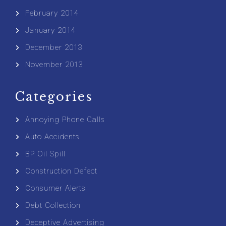
February 2014
January 2014
December 2013
November 2013
Categories
Annoying Phone Calls
Auto Accidents
BP Oil Spill
Construction Defect
Consumer Alerts
Debt Collection
Deceptive Advertising