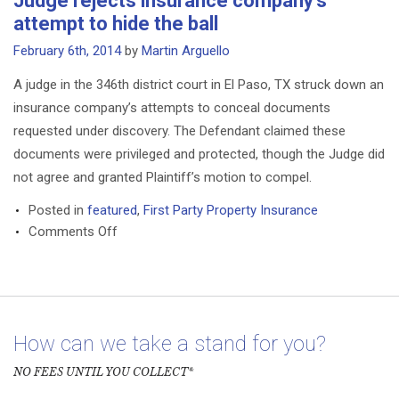
Judge rejects insurance company’s
Oil
attempt to hide the ball
Spill
Medical
February 6th, 2014
by
Martin Arguello
Settlement
A judge in the 346th district court in El Paso, TX struck down an
Cleared
insurance company’s attempts to conceal documents
to
requested under discovery. The Defendant claimed these
Start
Paying
documents were privileged and protected, though the Judge did
not agree and granted Plaintiff’s motion to compel.
Posted in
featured
,
First Party Property Insurance
on
Comments Off
Judge
rejects
insurance
company’s
attempt
How can we take a stand for you?
to
NO FEES UNTIL YOU COLLECT*
hide