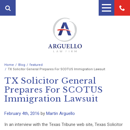
Home
Blog
featured
PRACTICE AREAS
TX Solicitor General Prepares For SCOTUS Immigration Lawsuit
TX Solicitor General
FIRST PARTY PROPERTY
ATTORNEYS
INSURANCE ATTORNEYS
Prepares For SCOTUS
ANDRES ARGUELLO
TESTIMONIALS
Immigration Lawsuit
PERSONAL INJURY ATTORNEY
MARTIN A. ARGUELLO II
BLOG
AUTO ACCIDENT LAWYERS
February 4th, 2016
by
Martin Arguello
CONTACT
MOTORCYCLE ACCIDENT
In an interview with the Texas Tribune web site, Texas Solicitor