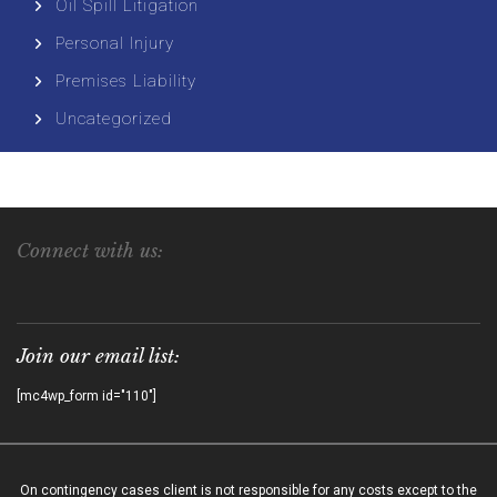
Oil Spill Litigation
Personal Injury
Premises Liability
Uncategorized
Connect with us:
Join our email list:
[mc4wp_form id="110"]
On contingency cases client is not responsible for any costs except to the