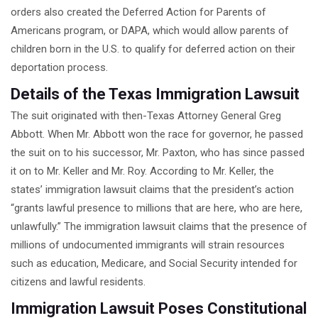
orders also created the Deferred Action for Parents of
Americans program, or DAPA, which would allow parents of
children born in the U.S. to qualify for deferred action on their
deportation process.
Details of the Texas Immigration Lawsuit
The suit originated with then-Texas Attorney General Greg
Abbott. When Mr. Abbott won the race for governor, he passed
the suit on to his successor, Mr. Paxton, who has since passed
it on to Mr. Keller and Mr. Roy. According to Mr. Keller, the
states’ immigration lawsuit claims that the president’s action
“grants lawful presence to millions that are here, who are here,
unlawfully.” The immigration lawsuit claims that the presence of
millions of undocumented immigrants will strain resources
such as education, Medicare, and Social Security intended for
citizens and lawful residents.
Immigration Lawsuit Poses Constitutional