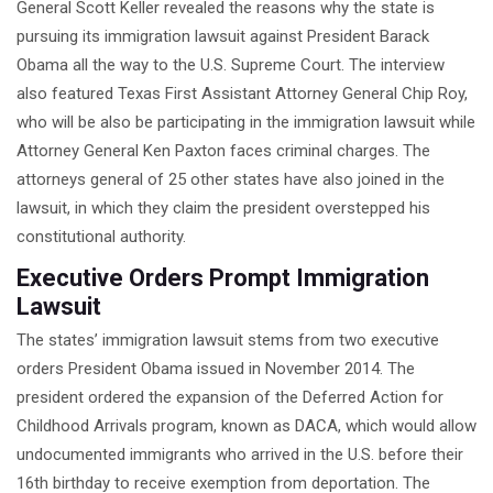
General Scott Keller revealed the reasons why the state is
DEFECTIVE DRUG LAWYERS
pursuing its immigration lawsuit against President Barack
NURSING HOME ABUSE LAWYER
Obama all the way to the U.S. Supreme Court. The interview
also featured Texas First Assistant Attorney General Chip Roy,
TRUCK ACCIDENT LAWYERS
who will be also be participating in the immigration lawsuit while
Attorney General Ken Paxton faces criminal charges. The
RESIDENTIAL
LANDLORD/TENANT DISPUTE
attorneys general of 25 other states have also joined in the
LAWYERS
lawsuit, in which they claim the president overstepped his
constitutional authority.
IMMIGRATION
Executive Orders Prompt Immigration
WILLS AND PROBATE
Lawsuit
BP OIL SPILL
The states’ immigration lawsuit stems from two executive
orders President Obama issued in November 2014. The
FAMILY LAW IN TEXAS
president ordered the expansion of the Deferred Action for
Childhood Arrivals program, known as DACA, which would allow
undocumented immigrants who arrived in the U.S. before their
16th birthday to receive exemption from deportation. The