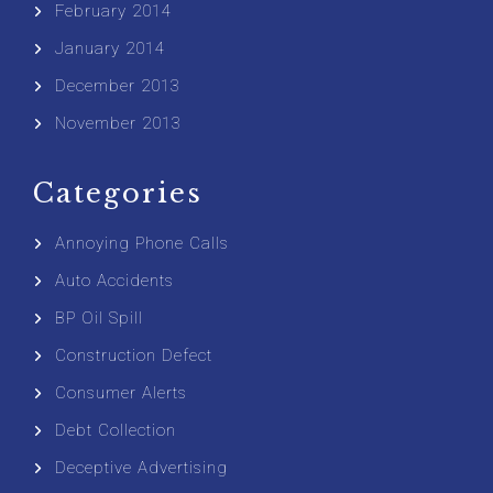
February 2014
January 2014
December 2013
November 2013
Categories
Annoying Phone Calls
Auto Accidents
BP Oil Spill
Construction Defect
Consumer Alerts
Debt Collection
Deceptive Advertising