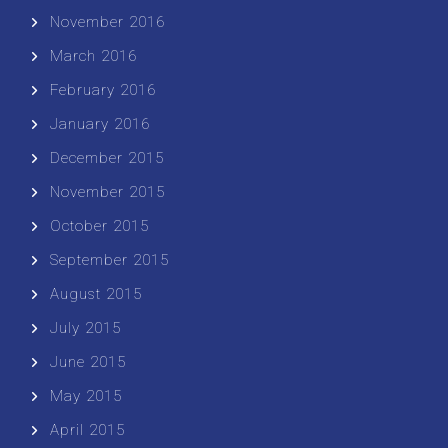
November 2016
March 2016
February 2016
January 2016
December 2015
November 2015
October 2015
September 2015
August 2015
July 2015
June 2015
May 2015
April 2015