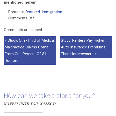
mentioned herein.
Posted in
featured
,
Immigration
on
Comments Off
TX
Comments are closed.
Solicitor
General
« Study: One-Third of Medical
Study: Renters Pay Higher
Prepares
Malpractice Claims Come
Auto Insurance Premiums
For
From One Percent Of All
Than Homeowners »
SCOTUS
Doctors
Immigration
Lawsuit
How can we take a stand for you?
NO FEES UNTIL YOU COLLECT*