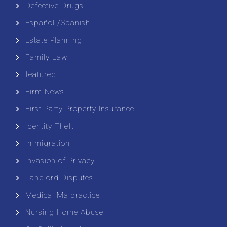
Defective Drugs
Español /Spanish
Estate Planning
Family Law
featured
Firm News
First Party Property Insurance
Identity Theft
Immigration
Invasion of Privacy
Landlord Disputes
Medical Malpractice
Nursing Home Abuse