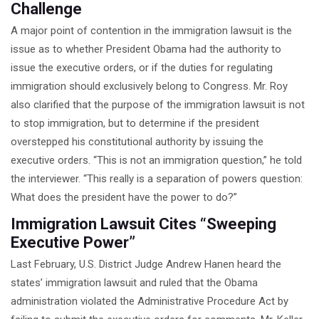
Challenge
A major point of contention in the immigration lawsuit is the
issue as to whether President Obama had the authority to
issue the executive orders, or if the duties for regulating
immigration should exclusively belong to Congress. Mr. Roy
also clarified that the purpose of the immigration lawsuit is not
to stop immigration, but to determine if the president
overstepped his constitutional authority by issuing the
executive orders. “This is not an immigration question,” he told
the interviewer. “This really is a separation of powers question:
What does the president have the power to do?”
Immigration Lawsuit Cites “Sweeping
Executive Power”
Last February, U.S. District Judge Andrew Hanen heard the
states’ immigration lawsuit and ruled that the Obama
administration violated the Administrative Procedure Act by