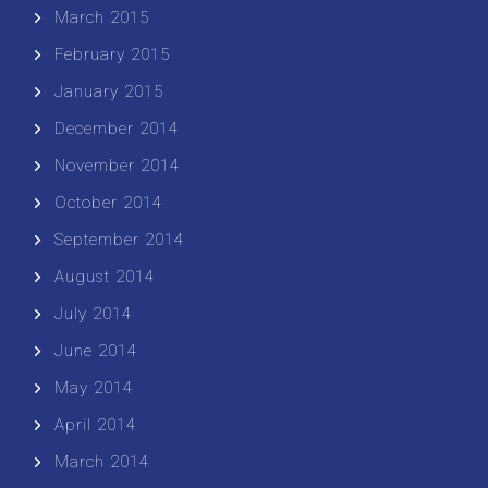
March 2015
February 2015
January 2015
December 2014
November 2014
October 2014
September 2014
August 2014
July 2014
June 2014
May 2014
April 2014
March 2014