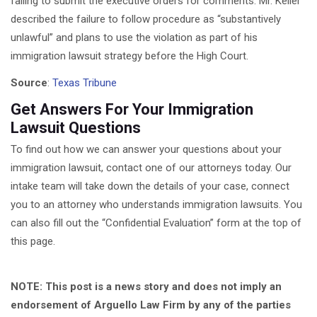
failing to submit the executive orders for comments. Mr. Keller
described the failure to follow procedure as “substantively
unlawful” and plans to use the violation as part of his
immigration lawsuit strategy before the High Court.
Source
:
Texas Tribune
Get Answers For Your Immigration
Lawsuit Questions
To find out how we can answer your questions about your
immigration lawsuit, contact one of our attorneys today. Our
intake team will take down the details of your case, connect
you to an attorney who understands immigration lawsuits. You
can also fill out the “Confidential Evaluation” form at the top of
this page.
NOTE: This post is a news story and does not imply an
endorsement of Arguello Law Firm by any of the parties