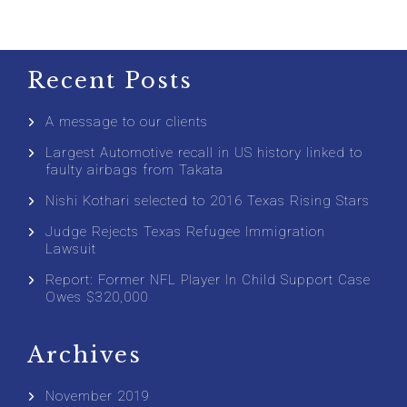
Recent Posts
A message to our clients
Largest Automotive recall in US history linked to
faulty airbags from Takata
Nishi Kothari selected to 2016 Texas Rising Stars
Judge Rejects Texas Refugee Immigration
Lawsuit
Report: Former NFL Player In Child Support Case
Owes $320,000
Archives
November 2019